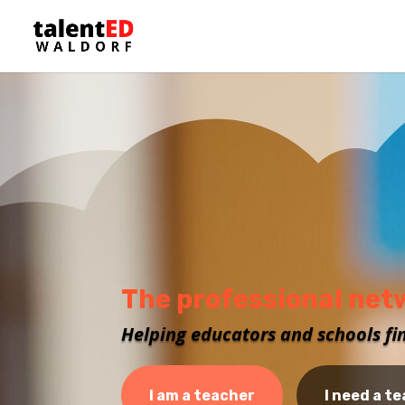
The professional net
Helping educators and schools fi
I am a teacher
I need a t