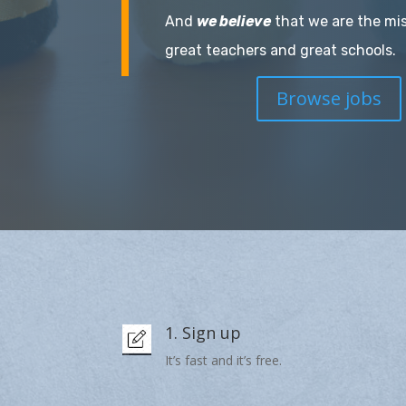
And
we believe
that we are the mi
great teachers and great schools.
Browse jobs
1. Sign up
It’s fast and it’s free.