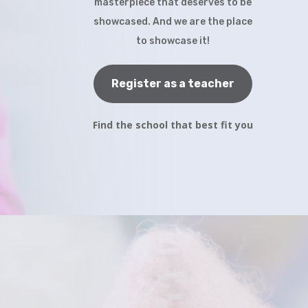
masterpiece that deserves to be
showcased. And we are the place
to showcase it!
Register as a teacher
Find the school that best fit you