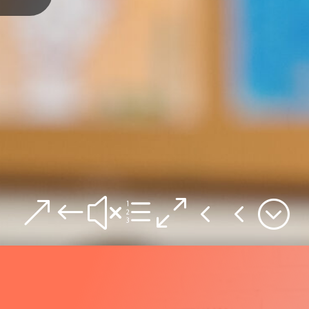
&#xe044;