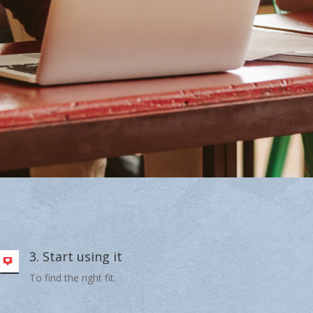
3. Start using it
To find the right fit.