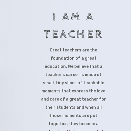
I AM A
TEACHER
Great teachers are the
foundation of a great
education. We believe that a
teacher’s career is made of
small, tiny slices of teachable
moments that express the love
and care of a great teacher for
their students and when all
those moments are put
together, they become a