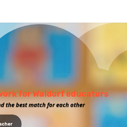
work for Waldorf educators
nd the best match for each other
eacher