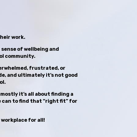
their work.
at sense of wellbeing and
ool community.
overwhelmed, frustrated, or
e, and ultimately it’s not good
ol.
ostly it’s all about finding a
can to find that “right fit” for
 workplace for all!