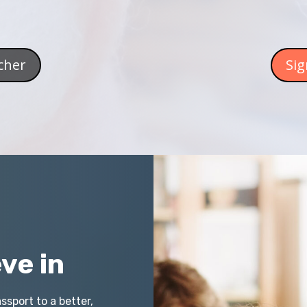
cher
Sig
ve in
ssport to a better,