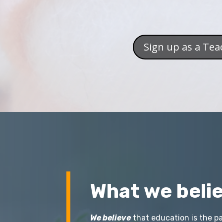
Sign up as a Tea
What we belie
We believe
that education is the pa