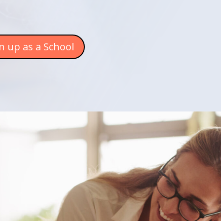
n up as a School