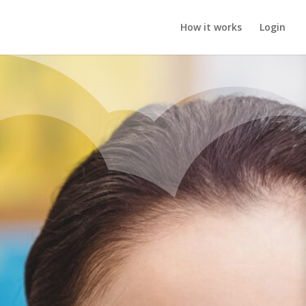
How it works
Login