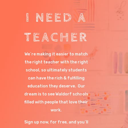
I NEED A
TEACHER
We´re making it easier to match
the right teacher with the right
school, so ultimately students
can have the rich & fulfilling
education they deserve. Our
dream is to see Waldorf schools
filled with people that love their
work.
Sign up now, for free, and you´ll