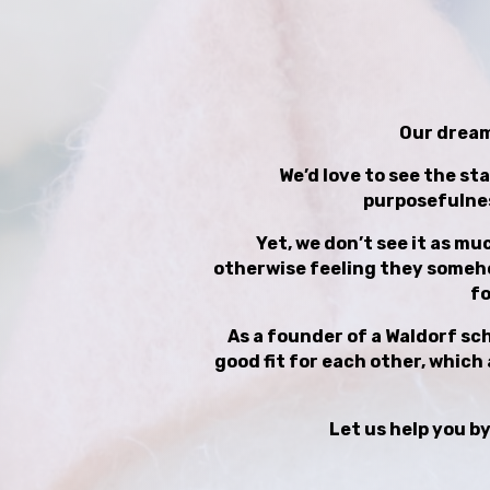
Our dream 
We’d love to see the sta
purposefulnes
Yet, we don’t see it as mu
otherwise feeling they somehow
fo
As a founder of a Waldorf scho
good fit for each other, which 
Let us help you by