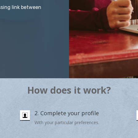
ssing link between
How does it work?
2. Complete your profile
With your particular preferences.