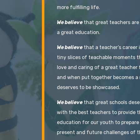
more fulfilling life.
We believe
that great teachers are
a great education.
We believe
that a teacher’s career 
tiny slices of teachable moments t
love and caring of a great teacher 
and when put together becomes a 
deserves to be showcased.
We believe
that great schools dese
with the best teachers to provide t
education for our youth to prepare
present and future challenges of t