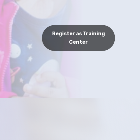
Register as Training
Center