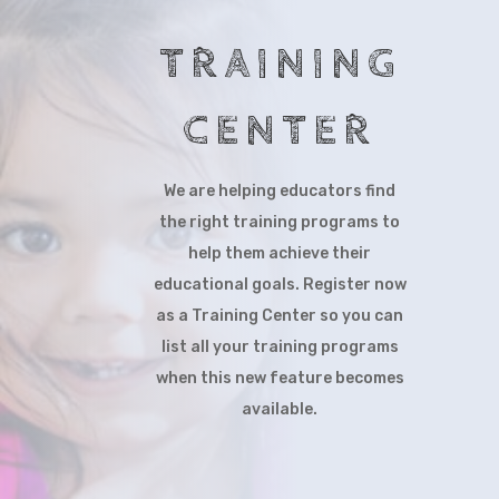
TRAINING
CENTER
We are helping educators find
the right training programs to
help them achieve their
educational goals. Register now
as a Training Center so you can
list all your training programs
when this new feature becomes
available.