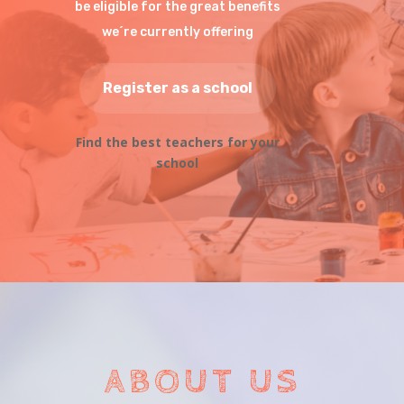
be eligible for the great benefits
we´re currently offering
Register as a school
Find the best teachers for your
school
ABOUT US