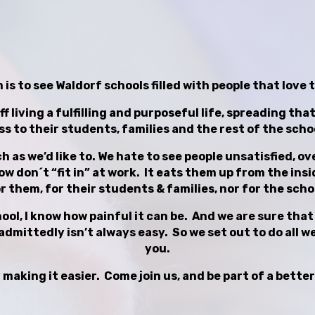
is to see Waldorf schools filled with people that love 
ff living a fulfilling and purposeful life, spreading th
s to their students, families and the rest of the sch
ch as we’d like to. We hate to see people unsatisfied, 
 don´t “fit in” at work. It eats them up from the insid
r them, for their students & families, nor for the scho
ol, I know how painful it can be. And we are sure that m
admittedly isn’t always easy. So we set out to do all we 
you.
 making it easier. Come join us, and be part of a better