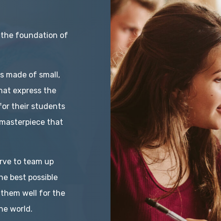
 the foundation of
is made of small,
hat express the
for their students
masterpiece that
rve to team up
he best possible
 them well for the
he world.