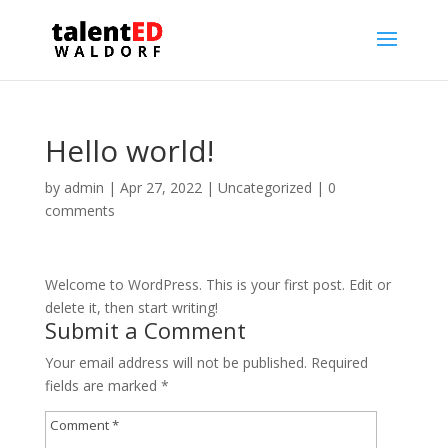
Hello world!
by
admin
|
Apr 27, 2022
|
Uncategorized
|
0
comments
Welcome to WordPress. This is your first post. Edit or
delete it, then start writing!
Submit a Comment
Your email address will not be published.
Required
fields are marked
*