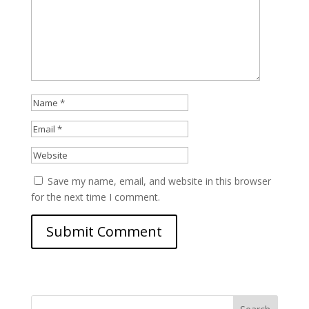
Save my name, email, and website in this browser
for the next time I comment.